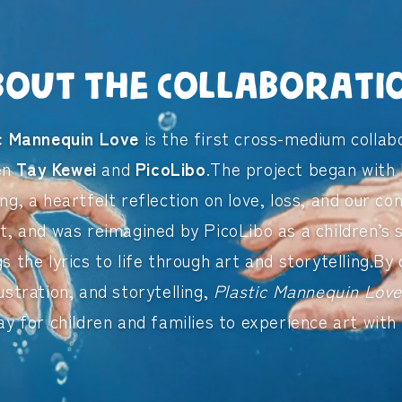
bout the Collaborati
ic Mannequin Love
is the first cross-medium collab
en
Tay Kewei
and
PicoLibo
.The project began with 
ong, a heartfelt reflection on love, loss, and our co
t, and was reimagined by PicoLibo as a children’s
gs the lyrics to life through art and storytelling.By
lustration, and storytelling,
Plastic Mannequin Lov
ay for children and families to experience art with