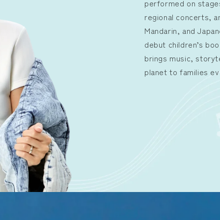
performed on stages
regional concerts, a
Mandarin, and Japa
debut children’s boo
brings music, storyt
planet to families e