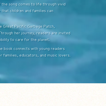
 the song comes to life through vivid
y that children and families can
the Great Pacific Garbage Patch,
Through her journey, readers are invited
bility to care for the planet.
the book connects with young readers
r families, educators, and music lovers.