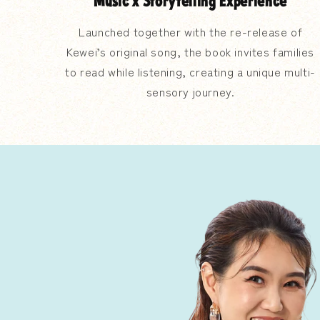
Music x Storytelling Experience
Launched together with the re-release of
Kewei’s original song, the book invites families
to read while listening, creating a unique multi-
sensory journey.