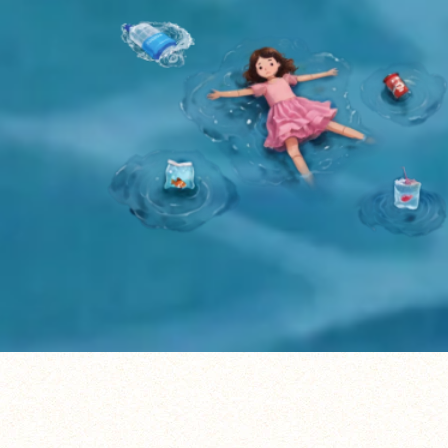
Listen to the