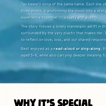
Tay Kewei’s song of the same name. Each line of
 Song
Order the Book
illustrations, transforming the music into a stor
experience together — visually and audibly.
The story follows a lonely mannequin adrift in 
surrounded by the very plastic that makes her. 
to reflect on love, loss, and our shared responsi
Best enjoyed as a
read-aloud or sing-along
, 
aged 5–8, while also carrying deeper meaning fo
Why It’s Special