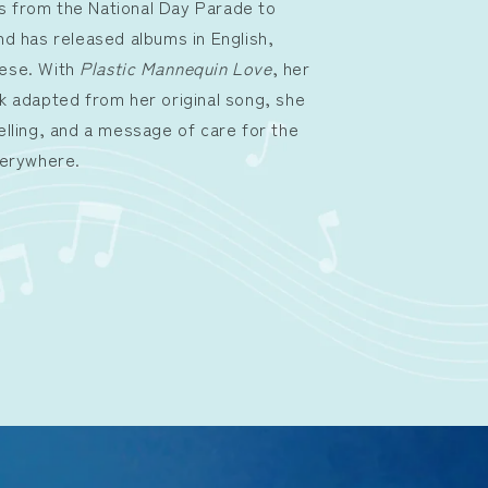
 from the National Day Parade to
nd has released albums in English,
nese. With
Plastic Mannequin Love
, her
k adapted from her original song, she
elling, and a message of care for the
verywhere.