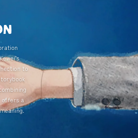
on
oration
Kewei’s
nnection to
 storybook
 combining
e
offers a
 meaning.