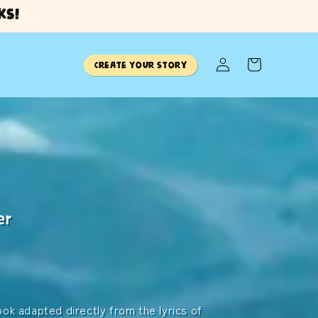
ks!
Log
Cart
Create Your Story
in
er
brings
ur planet.
ook adapted directly from the lyrics of