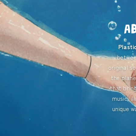
A
Plast
betwe
original s
the plane
that brin
music, il
unique w