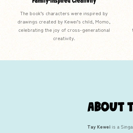
Family-Inspired Creativity
The book’s characters were inspired by
drawings created by Kewei’s child, Momo,
celebrating the joy of cross-generational
creativity.
About 
Tay Kewei
is a Sing