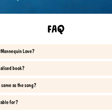
FAQ
ic Mannequin Love?
onalised book?
he same as the song?
table for?