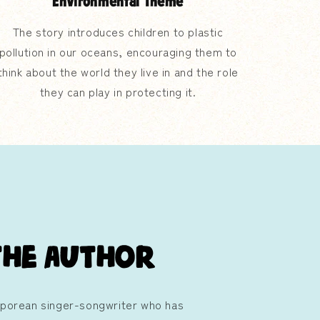
Environmental Theme
The story introduces children to plastic
pollution in our oceans, encouraging them to
think about the world they live in and the role
they can play in protecting it.
the Author
aporean singer-songwriter who has