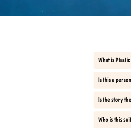
What is Plast
Is this a pers
Is the story t
Who is this sui