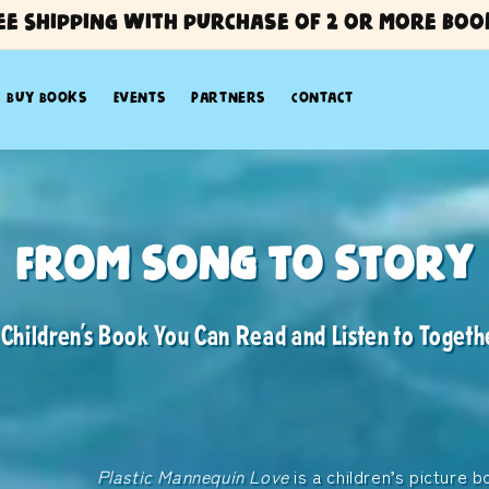
ee Shipping with purchase of 2 or more boo
Buy Books
Events
Partners
Contact
annequin Love
From Song to Story
Tay Kewei
 Children’s Book You Can Read and Listen to Togeth
ic-Inspired Picture Book by Tay Kewei
sic and storytelling, Plastic Mannequin Love 
ation, imagination, and a message of care for o
Plastic Mannequin Love
is a children’s picture b