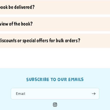
book be delivered?
eview of the book?
discounts or special offers for bulk orders?
Subscribe to our emails
Email
Instagram