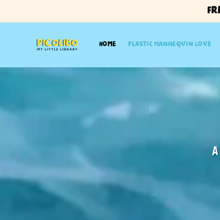
Skip to
Fr
content
Home
Plastic Mannequin Love
Plastic M
By 
A
From Song to Story: A Mus
A cross-medium collaboration between mu
Kewei’s original song to life through illustr