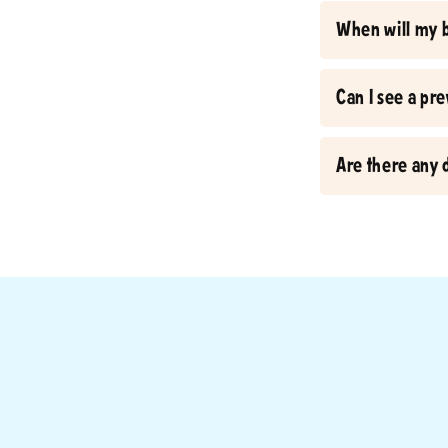
When will my 
Can I see a pr
Are there any 